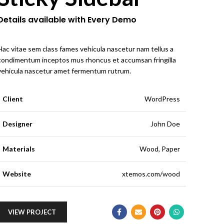
Details available with Every Demo
Hac vitae sem class fames vehicula nascetur nam tellus a
condimentum inceptos mus rhoncus et accumsan fringilla
vehicula nascetur amet fermentum rutrum.
Client
WordPress
Designer
John Doe
Materials
Wood, Paper
Website
xtemos.com/wood
VIEW PROJECT