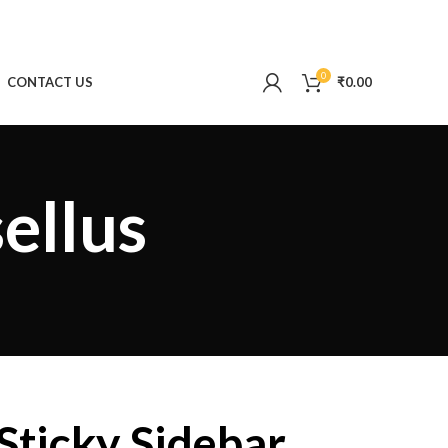
0
CONTACT US
₹
0.00
ellus
Sticky Sidebar