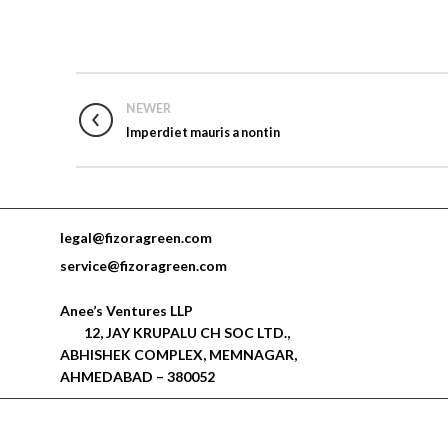
NEWER
Imperdiet mauris a nontin
legal@fizoragreen.com
service@fizoragreen.com
Anee’s Ventures LLP
12, JAY KRUPALU CH SOC LTD.,
ABHISHEK COMPLEX, MEMNAGAR,
AHMEDABAD – 380052