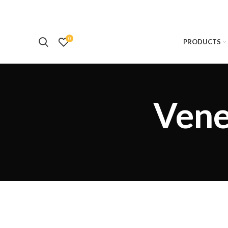
0
PRODUCTS
Vene