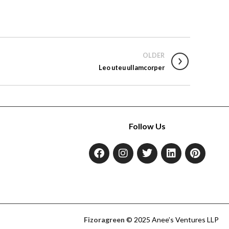
OLDER
Leo uteu ullamcorper
Follow Us
Fizoragreen
© 2025 Anee’s Ventures LLP