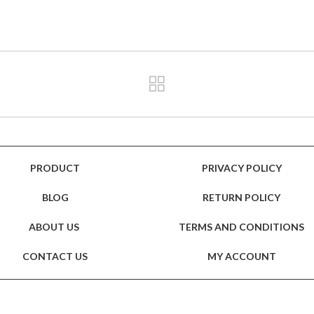
PRODUCT
PRIVACY POLICY
BLOG
RETURN POLICY
ABOUT US
TERMS AND CONDITIONS
CONTACT US
MY ACCOUNT