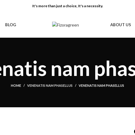
It's more than just a choice, It's a necessity.
BLOG
ABOUT US
natis nam phas
HOME
VENENATIS NAM PHASELLUS
VENENATIS NAM PHASELLUS