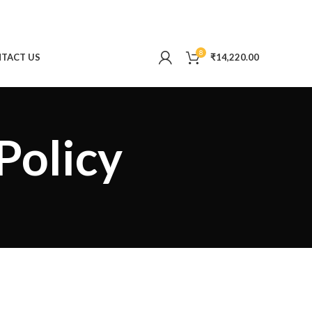
8
TACT US
₹
14,220.00
Policy