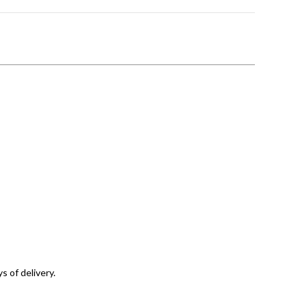
s of delivery.