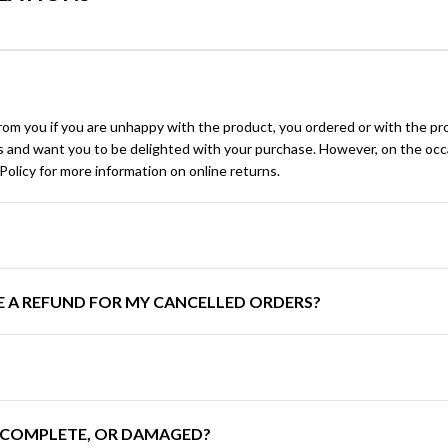
rom you if you are unhappy with the product, you ordered or with the pro
ngs and want you to be delighted with your purchase. However, on the occ
olicy for more information on online returns.
E A REFUND FOR MY CANCELLED ORDERS?
INCOMPLETE, OR DAMAGED?