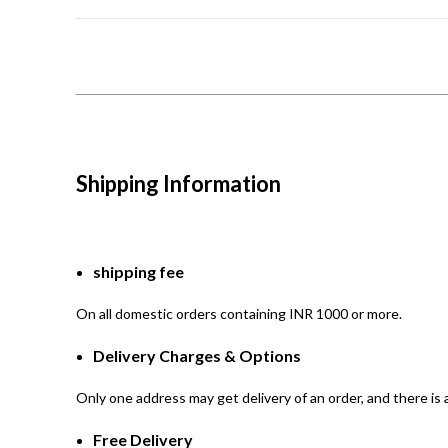
Shipping Information
shipping fee
On all domestic orders containing INR 1000 or more.
Delivery Charges & Options
Only one address may get delivery of an order, and there is a
Free Delivery