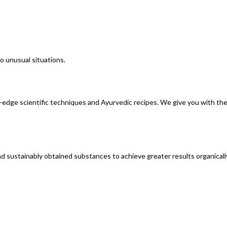
o unusual situations.
edge scientific techniques and Ayurvedic recipes. We give you with the 
and sustainably obtained substances to achieve greater results organicall