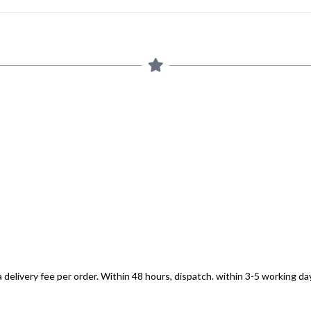
 delivery fee per order. Within 48 hours, dispatch. within 3-5 working day