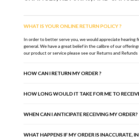
WHAT IS YOUR ONLINE RETURN POLICY ?
In order to better serve you, we would appreciate hearing f
general. We have a great belief in the calibre of our offeri
our product or service please see our Returns and Refunds P
HOW CAN I RETURN MY ORDER ?
HOW LONG WOULD IT TAKE FOR ME TO RECEIV
WHEN CAN I ANTICIPATE RECEIVING MY ORDER?
WHAT HAPPENS IF MY ORDER IS INACCURATE, 