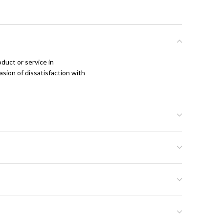
duct or service in
asion of dissatisfaction with