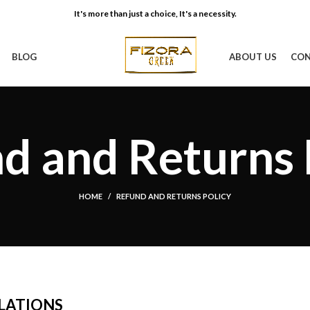
It's more than just a choice, It's a necessity.
BLOG
ABOUT US
CON
d and Returns 
HOME
REFUND AND RETURNS POLICY
LATIONS