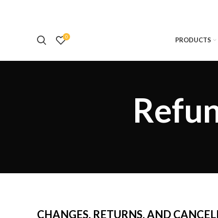
0
PRODUCTS
Refun
CHANGES, RETURNS, AND CANCEL