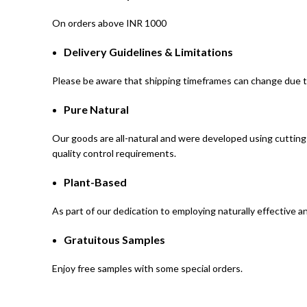
On orders above INR 1000
Delivery Guidelines & Limitations
Please be aware that shipping timeframes can change due t
Pure Natural
Our goods are all-natural and were developed using cutting-
quality control requirements.
Plant-Based
As part of our dedication to employing naturally effective 
Gratuitous Samples
Enjoy free samples with some special orders.