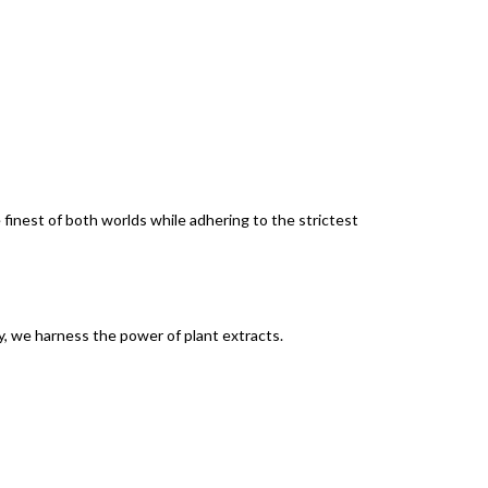
finest of both worlds while adhering to the strictest
y, we harness the power of plant extracts.