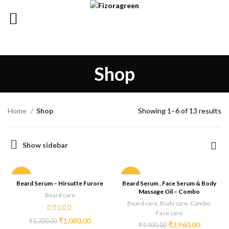
Shop
Home
Shop
Showing 1–6 of 13 results
Show sidebar
-10%
-10%
Beard Serum – Hirsutte Furore
Beard Serum , Face Serum & Body
Massage Oil – Combo
Beard care
Beard care
,
Body care
,
Combo
,
Face care
₹
1,080.00
₹
1,200.00
₹
3,960.00
₹
4,400.00