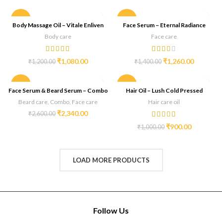
-10%
-10%
Body Massage Oil – Vitale Enliven
Face Serum – Eternal Radiance
Body care
Face care
₹
1,080.00
₹
1,260.00
₹
1,200.00
₹
1,400.00
-10%
-10%
Face Serum & Beard Serum – Combo
Hair Oil – Lush Cold Pressed
Beard care
,
Combo
,
Face care
Hair care oil
₹
2,340.00
₹
2,600.00
₹
900.00
₹
1,000.00
LOAD MORE PRODUCTS
Follow Us